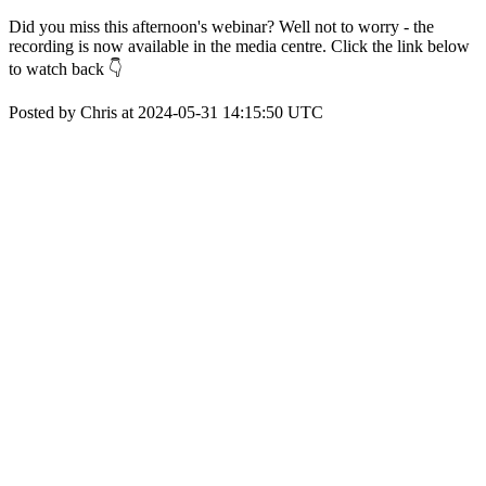
Did you miss this afternoon's webinar? Well not to worry - the
recording is now available in the media centre. Click the link below
to watch back 👇
Posted by Chris at 2024-05-31 14:15:50 UTC