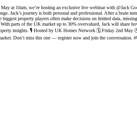
d May at 10am, we’re hosting an exclusive live webinar with @Jack Go
ange. Jack’s journey is both personal and professional. After a brain tum
 biggest property players often make decisions on limited data, missing
s. With parts of the UK market up to 30% overvalued, Jack will share ho
operty insights. 🎙 Hosted by UK Homes Network 🗓 Friday 2nd May 🕙 10
ng market. Don’t miss this one — register now and join the conversa