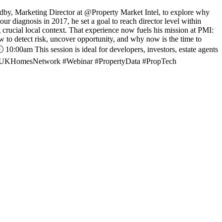
dby, Marketing Director at @Property Market Intel, to explore why
our diagnosis in 2017, he set a goal to reach director level within
 crucial local context. That experience now fuels his mission at PMI:
w to detect risk, uncover opportunity, and why now is the time to
:00am This session is ideal for developers, investors, estate agents
tion. #UKHomesNetwork #Webinar #PropertyData #PropTech