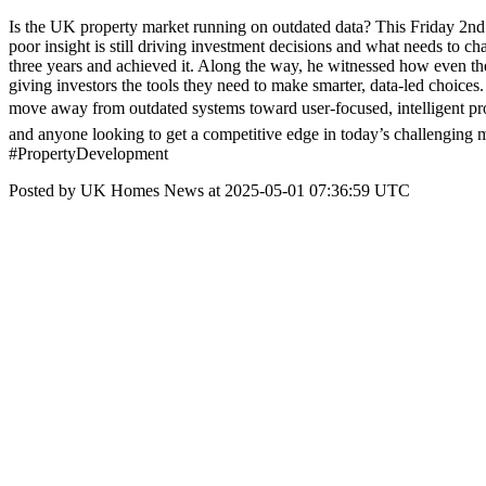
Is the UK property market running on outdated data? This Friday 2n
poor insight is still driving investment decisions and what needs to ch
three years and achieved it. Along the way, he witnessed how even the
giving investors the tools they need to make smarter, data-led choice
move away from outdated systems toward user-focused, intelligent pr
and anyone looking to get a competitive edge in today’s challengi
#PropertyDevelopment
Posted by UK Homes News at 2025-05-01 07:36:59 UTC