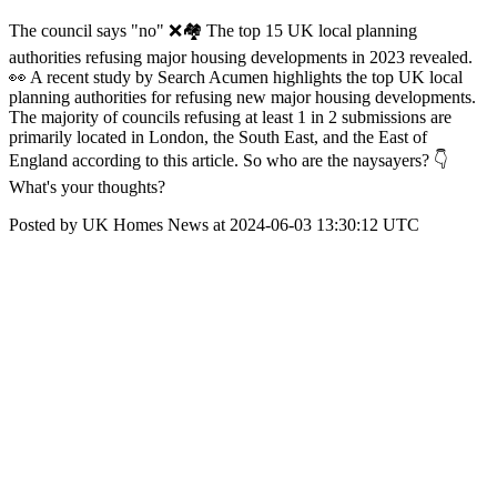
The council says "no" ❌🏘️ The top 15 UK local planning
authorities refusing major housing developments in 2023 revealed.
👀 A recent study by Search Acumen highlights the top UK local
planning authorities for refusing new major housing developments.
The majority of councils refusing at least 1 in 2 submissions are
primarily located in London, the South East, and the East of
England according to this article. So who are the naysayers? 👇
What's your thoughts?
Posted by UK Homes News at 2024-06-03 13:30:12 UTC