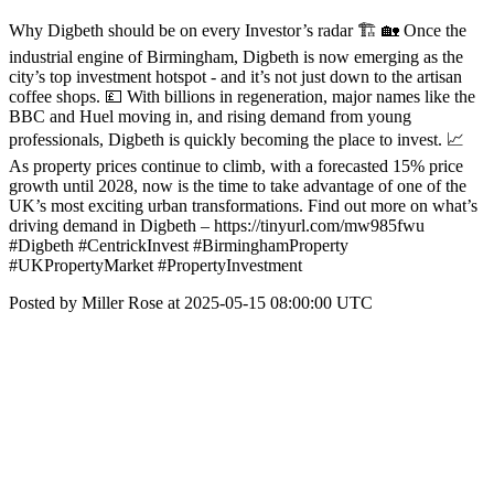
Why Digbeth should be on every Investor’s radar 🏗️ 🏡 Once the
industrial engine of Birmingham, Digbeth is now emerging as the
city’s top investment hotspot - and it’s not just down to the artisan
coffee shops. 💷 With billions in regeneration, major names like the
BBC and Huel moving in, and rising demand from young
professionals, Digbeth is quickly becoming the place to invest. 📈
As property prices continue to climb, with a forecasted 15% price
growth until 2028, now is the time to take advantage of one of the
UK’s most exciting urban transformations. Find out more on what’s
driving demand in Digbeth – https://tinyurl.com/mw985fwu
#Digbeth #CentrickInvest #BirminghamProperty
#UKPropertyMarket #PropertyInvestment
Posted by Miller Rose at 2025-05-15 08:00:00 UTC