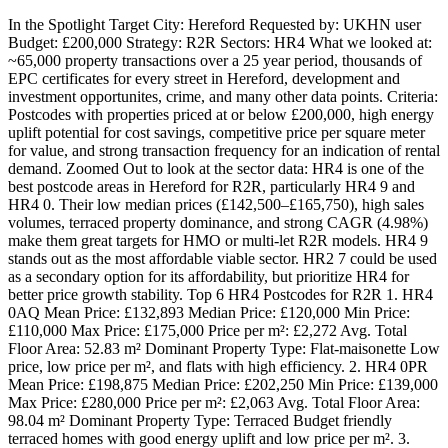
In the Spotlight Target City: Hereford Requested by: UKHN user
Budget: £200,000 Strategy: R2R Sectors: HR4 What we looked at:
~65,000 property transactions over a 25 year period, thousands of
EPC certificates for every street in Hereford, development and
investment opportunites, crime, and many other data points. Criteria:
Postcodes with properties priced at or below £200,000, high energy
uplift potential for cost savings, competitive price per square meter
for value, and strong transaction frequency for an indication of rental
demand. Zoomed Out to look at the sector data: HR4 is one of the
best postcode areas in Hereford for R2R, particularly HR4 9 and
HR4 0. Their low median prices (£142,500–£165,750), high sales
volumes, terraced property dominance, and strong CAGR (4.98%)
make them great targets for HMO or multi-let R2R models. HR4 9
stands out as the most affordable viable sector. HR2 7 could be used
as a secondary option for its affordability, but prioritize HR4 for
better price growth stability. Top 6 HR4 Postcodes for R2R 1. HR4
0AQ Mean Price: £132,893 Median Price: £120,000 Min Price:
£110,000 Max Price: £175,000 Price per m²: £2,272 Avg. Total
Floor Area: 52.83 m² Dominant Property Type: Flat-maisonette Low
price, low price per m², and flats with high efficiency. 2. HR4 0PR
Mean Price: £198,875 Median Price: £202,250 Min Price: £139,000
Max Price: £280,000 Price per m²: £2,063 Avg. Total Floor Area:
98.04 m² Dominant Property Type: Terraced Budget friendly
terraced homes with good energy uplift and low price per m². 3.