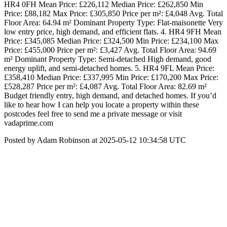
HR4 0FH Mean Price: £226,112 Median Price: £262,850 Min
Price: £88,182 Max Price: £305,850 Price per m²: £4,048 Avg. Total
Floor Area: 64.94 m² Dominant Property Type: Flat-maisonette Very
low entry price, high demand, and efficient flats. 4. HR4 9FH Mean
Price: £345,085 Median Price: £324,500 Min Price: £234,100 Max
Price: £455,000 Price per m²: £3,427 Avg. Total Floor Area: 94.69
m² Dominant Property Type: Semi-detached High demand, good
energy uplift, and semi-detached homes. 5. HR4 9FL Mean Price:
£358,410 Median Price: £337,995 Min Price: £170,200 Max Price:
£528,287 Price per m²: £4,087 Avg. Total Floor Area: 82.69 m²
Budget friendly entry, high demand, and detached homes. If you’d
like to hear how I can help you locate a property within these
postcodes feel free to send me a private message or visit
vadaprime.com
Posted by Adam Robinson at 2025-05-12 10:34:58 UTC