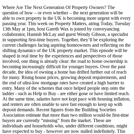
Where Are The Next Generation Of Property Owners? The
question of how – or even whether – the next generation will be
able to own property in the UK is becoming more urgent with every
passing year. This week on Property Matters, airing Today, Tuesday
13th May at 1pm, host Gareth Wax is joined by conveyancing
collaborator, Hamish McLay and guest Wendy Gibson, a specialist
in supporting first-time buyers. Together, they’ll be exploring the
current challenges facing aspiring homeowners and reflecting on the
shifting dynamics of the UK property market. This episode will be
shaped in real time by the experiences and perspectives of those
involved, one thing is already clear: the road to home ownership is
becoming increasingly difficult for younger buyers. Over the past
decade, the idea of owning a home has drifted further out of reach
for many. Rising house prices, growing deposit requirements, and
the end of ultra-low mortgage rates have created a high barrier to
entry. Many of the schemes that once helped people step onto the
ladder - such as Help to Buy - are either gone or have limited reach.
At the same time, salaries have not kept pace with housing inflation,
and renters are often unable to save fast enough to keep up with
deposit demands. Recent figures from the Building Societies
Association estimate that more than two million would-be first-time
buyers are currently “missing” from the market. These are
individuals and households who, under different conditions, might
have expected to buy - however are now stalled indefinitely. This