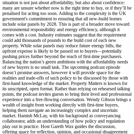
situation is not just about affordability, but also about confidence:
many are unsure whether now is the right time to buy, or if they’ll be
penalised for acting too soon. Adding to the complexity is the UK
government's commitment to ensuring that all new-build homes
include solar panels by 2028. This is part of a broader move toward
environmental responsibility and energy efficiency, although it
comes with a cost. Industry estimates suggest that the requirement
could add thousands of pounds to the build cost of each new
property. While solar panels may reduce future energy bills, the
upfront expense is likely to be passed on to buyers—potentially
pushing prices further beyond the reach of first-time purchasers.
Balancing the nation’s green ambitions with the affordability needs
of new buyers is no small task. The upcoming podcast episode
doesn’t promise answers, however it will provide space for the
realities and trade-offs of such policy to be discussed by those with
first-hand knowledge of the market. Property Matters is known for
its unscripted, open format. Rather than relying on rehearsed talking
points, the podcast invites guests to bring their lived and professional
experience into a free-flowing conversation. Wendy Gibson brings a
wealth of insight from working directly with first-time buyers,
helping them navigate an increasingly complex and uncertain
market. Hamish McLay, with his background as conveyancing
collaborator, adds an understanding of how policy and regulation
play out in practice. Host Gareth Wax guides the discussion,
offering space for reflection, opinion, and occasional disagreement