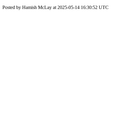
Posted by Hamish McLay at 2025-05-14 16:30:52 UTC