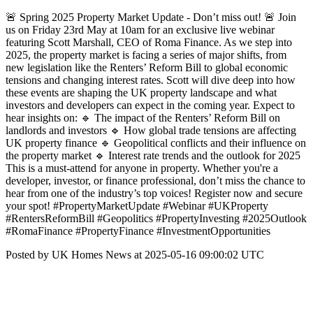
🚨 Spring 2025 Property Market Update - Don’t miss out! 🚨 Join
us on Friday 23rd May at 10am for an exclusive live webinar
featuring Scott Marshall, CEO of Roma Finance. As we step into
2025, the property market is facing a series of major shifts, from
new legislation like the Renters’ Reform Bill to global economic
tensions and changing interest rates. Scott will dive deep into how
these events are shaping the UK property landscape and what
investors and developers can expect in the coming year. Expect to
hear insights on: 🔹 The impact of the Renters’ Reform Bill on
landlords and investors 🔹 How global trade tensions are affecting
UK property finance 🔹 Geopolitical conflicts and their influence on
the property market 🔹 Interest rate trends and the outlook for 2025
This is a must-attend for anyone in property. Whether you're a
developer, investor, or finance professional, don’t miss the chance to
hear from one of the industry’s top voices! Register now and secure
your spot! #PropertyMarketUpdate #Webinar #UKProperty
#RentersReformBill #Geopolitics #PropertyInvesting #2025Outlook
#RomaFinance #PropertyFinance #InvestmentOpportunities
Posted by UK Homes News at 2025-05-16 09:00:02 UTC