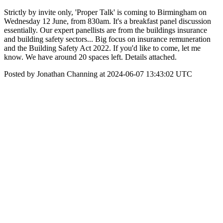
Strictly by invite only, 'Proper Talk' is coming to Birmingham on
Wednesday 12 June, from 830am. It's a breakfast panel discussion
essentially. Our expert panellists are from the buildings insurance
and building safety sectors... Big focus on insurance remuneration
and the Building Safety Act 2022. If you'd like to come, let me
know. We have around 20 spaces left. Details attached.
Posted by Jonathan Channing at 2024-06-07 13:43:02 UTC