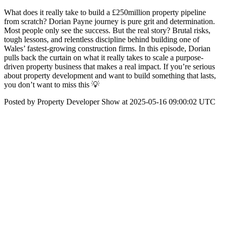
What does it really take to build a £250million property pipeline
from scratch? Dorian Payne journey is pure grit and determination.
Most people only see the success. But the real story? Brutal risks,
tough lessons, and relentless discipline behind building one of
Wales’ fastest-growing construction firms. In this episode, Dorian
pulls back the curtain on what it really takes to scale a purpose-
driven property business that makes a real impact. If you’re serious
about property development and want to build something that lasts,
you don’t want to miss this 💡
Posted by Property Developer Show at 2025-05-16 09:00:02 UTC