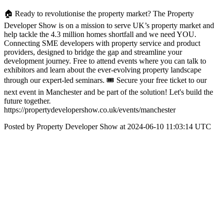
🏠 Ready to revolutionise the property market? The Property
Developer Show is on a mission to serve UK’s property market and
help tackle the 4.3 million homes shortfall and we need YOU.
Connecting SME developers with property service and product
providers, designed to bridge the gap and streamline your
development journey. Free to attend events where you can talk to
exhibitors and learn about the ever-evolving property landscape
through our expert-led seminars. 🎟️ Secure your free ticket to our
next event in Manchester and be part of the solution! Let's build the
future together.
https://propertydevelopershow.co.uk/events/manchester
Posted by Property Developer Show at 2024-06-10 11:03:14 UTC