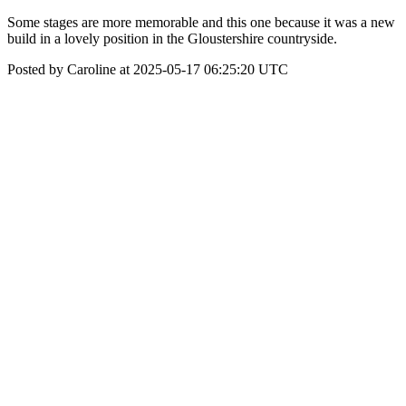
Some stages are more memorable and this one because it was a new
build in a lovely position in the Gloustershire countryside.
Posted by Caroline at 2025-05-17 06:25:20 UTC