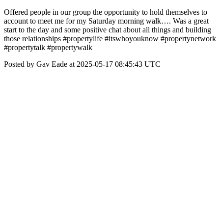
Offered people in our group the opportunity to hold themselves to
account to meet me for my Saturday morning walk…. Was a great
start to the day and some positive chat about all things and building
those relationships #propertylife #itswhoyouknow #propertynetwork
#propertytalk #propertywalk
Posted by Gav Eade at 2025-05-17 08:45:43 UTC