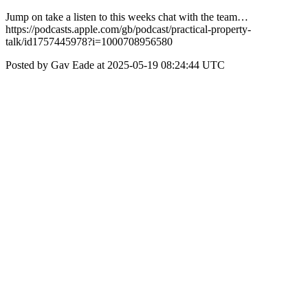
Jump on take a listen to this weeks chat with the team…
https://podcasts.apple.com/gb/podcast/practical-property-
talk/id1757445978?i=1000708956580
Posted by Gav Eade at 2025-05-19 08:24:44 UTC