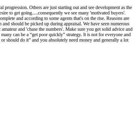
ral progression. Others are just starting out and see development as the
esire to get going.....consequently we see many 'motivated buyers'.
complete and according to some agents that's on the rise. Reasons are
 can and should be picked up during appraisal. We have seen numerous
astic amateur and 'chase the numbers'. Make sure you get solid advice and
 many can be a “get poor quickly” strategy. It is not for everyone and
 or should do it” and you absolutely need money and generally a lot