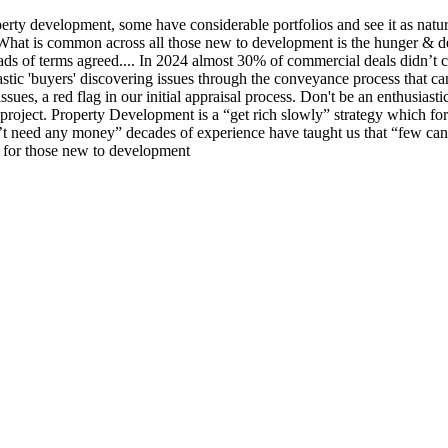
operty development, some have considerable portfolios and see it as natu
h. What is common across all those new to development is the hunger & d
eads of terms agreed.... In 2024 almost 30% of commercial deals didn’t 
iastic 'buyers' discovering issues through the conveyance process that
 issues, a red flag in our initial appraisal process. Don't be an enthusi
project. Property Development is a “get rich slowly” strategy which for
’t need any money” decades of experience have taught us that “few can
e for those new to development