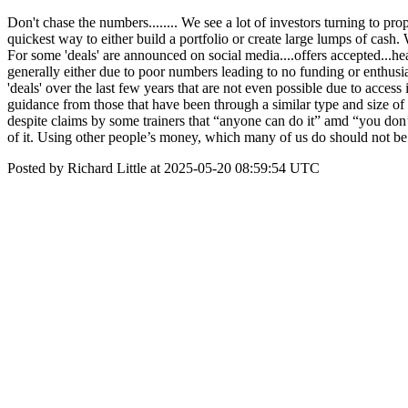
Don't chase the numbers........ We see a lot of investors turning to pr
quickest way to either build a portfolio or create large lumps of cas
For some 'deals' are announced on social media....offers accepted...h
generally either due to poor numbers leading to no funding or enthus
'deals' over the last few years that are not even possible due to access
guidance from those that have been through a similar type and size of 
despite claims by some trainers that “anyone can do it” amd “you don
of it. Using other people’s money, which many of us do should not b
Posted by Richard Little at 2025-05-20 08:59:54 UTC