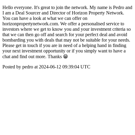
Hello everyone. It's great to join the network. My name is Pedro and
I am a Deal Sourcer and Director of Horizon Property Network.
You can have a look at what we can offer on
horizonpropertynetwork.com. We offer a personalised service to
investors where we get to know you and your investment criteria so
that we can then go off and search for your perfect deal and avoid
bombarding you with deals that may not be suitable for your needs.
Please get in touch if you are in need of a helping hand in finding
your next investment opportunity or if you simply want to have a
chat and find out more. Thanks 😁
Posted by pedro at 2024-06-12 09:39:04 UTC