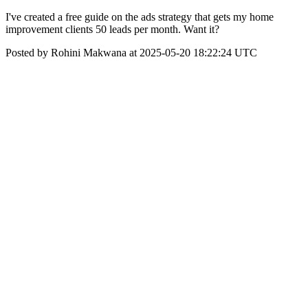
I've created a free guide on the ads strategy that gets my home
improvement clients 50 leads per month. Want it?
Posted by Rohini Makwana at 2025-05-20 18:22:24 UTC