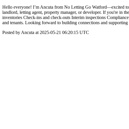
Hello everyone! I’m Ancuta from No Letting Go Watford—excited to 
landlord, letting agent, property manager, or developer. If you're in 
inventories Check-ins and check-outs Interim inspections Compliance a
and tenants. Looking forward to building connections and supporting 
Posted by Ancuta at 2025-05-21 06:20:15 UTC