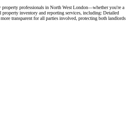
w property professionals in North West London—whether you're a
l property inventory and reporting services, including: Detailed
re transparent for all parties involved, protecting both landlords