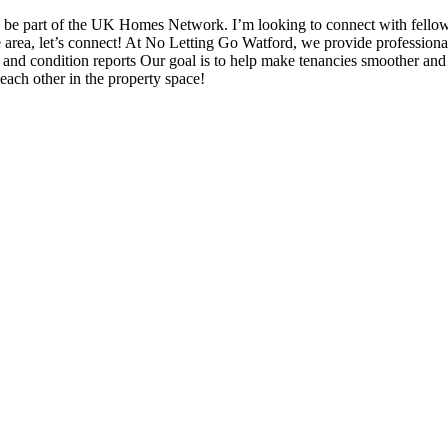
be part of the UK Homes Network. I’m looking to connect with fello
the area, let’s connect! At No Letting Go Watford, we provide professiona
nd condition reports Our goal is to help make tenancies smoother and mo
each other in the property space!