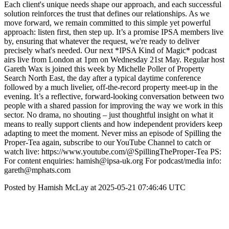
Each client's unique needs shape our approach, and each successful
solution reinforces the trust that defines our relationships. As we
move forward, we remain committed to this simple yet powerful
approach: listen first, then step up. It’s a promise IPSA members live
by, ensuring that whatever the request, we're ready to deliver
precisely what's needed. Our next *IPSA Kind of Magic* podcast
airs live from London at 1pm on Wednesday 21st May. Regular host
Gareth Wax is joined this week by Michelle Poller of Property
Search North East, the day after a typical daytime conference
followed by a much livelier, off-the-record property meet-up in the
evening. It’s a reflective, forward-looking conversation between two
people with a shared passion for improving the way we work in this
sector. No drama, no shouting – just thoughtful insight on what it
means to really support clients and how independent providers keep
adapting to meet the moment. Never miss an episode of Spilling the
Proper-Tea again, subscribe to our YouTube Channel to catch or
watch live: https://www.youtube.com/@SpillingTheProper-Tea PS:
For content enquiries: hamish@ipsa-uk.org For podcast/media info:
gareth@mphats.com
Posted by Hamish McLay at 2025-05-21 07:46:46 UTC