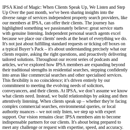
IPSA Kind of Magic: When Clients Speak Up, We Listen and Step
Up Over the past month, we've been sharing insights into the
diverse range of services independent property search providers, like
our members at IPSA, can offer their clients. The journey has
highlighted something we passionately believe: great service starts
with genuine listening. Independent personal search agents excel
because we place our clients' needs at the heart of everything we do.
It's not just about fulfilling standard requests or ticking off boxes on
a typical Buyer’s Pack – it's about understanding precisely what our
clients require, asking the right questions, and proactively delivering
tailored solutions. Throughout our recent series of podcasts and
articles, we've explored how IPSA members are expanding beyond
their traditional strengths in residential searches, stepping confidently
into areas like commercial searches and other specialised services.
This flexibility is no coincidence; it’s driven entirely by our
commitment to meeting the evolving needs of solicitors,
conveyancers, and their clients. At IPSA, we don’t assume we know
what clients need. Instead, we build relationships by asking and then
attentively listening. When clients speak up – whether they're facing
complex commercial searches, environmental queries, or local
authority nuances – we not only listen, we step up with expert
support. Our vision remains clear: IPSA members aim to become
indispensable partners for our clients. It's about being prepared to
meet any challenge or request with expertise, speed, and accuracy.