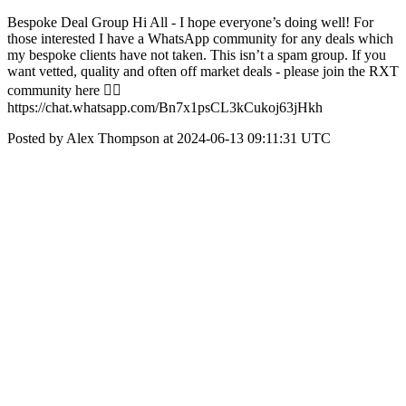
Bespoke Deal Group Hi All - I hope everyone’s doing well! For
those interested I have a WhatsApp community for any deals which
my bespoke clients have not taken. This isn’t a spam group. If you
want vetted, quality and often off market deals - please join the RXT
community here 👇🏼
https://chat.whatsapp.com/Bn7x1psCL3kCukoj63jHkh
Posted by Alex Thompson at 2024-06-13 09:11:31 UTC