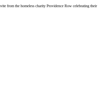
nvite from the homeless charity Providence Row celebrating their