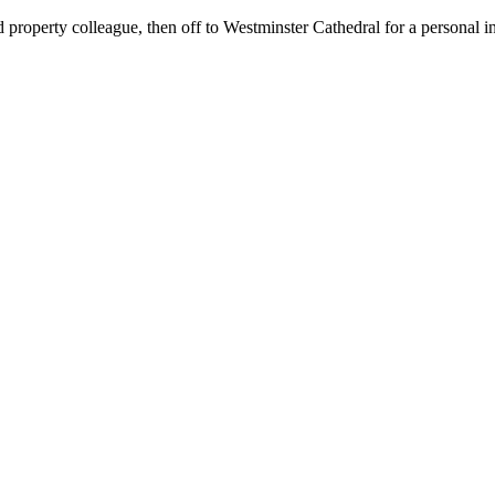
property colleague, then off to Westminster Cathedral for a personal i