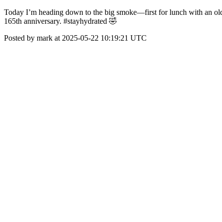
Today I’m heading down to the big smoke—first for lunch with an old 
165th anniversary. #stayhydrated 🤣
Posted by mark at 2025-05-22 10:19:21 UTC