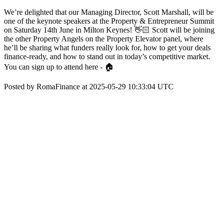
We’re delighted that our Managing Director, Scott Marshall, will be
one of the keynote speakers at the Property & Entrepreneur Summit
on Saturday 14th June in Milton Keynes! 👋🏻 Scott will be joining
the other Property Angels on the Property Elevator panel, where
he’ll be sharing what funders really look for, how to get your deals
finance-ready, and how to stand out in today’s competitive market.
You can sign up to attend here - 🏠
Posted by RomaFinance at 2025-05-29 10:33:04 UTC