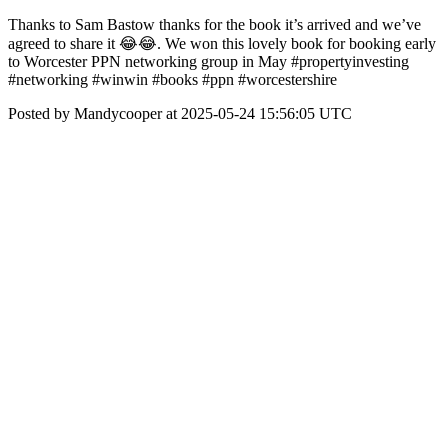
Thanks to Sam Bastow thanks for the book it’s arrived and we’ve
agreed to share it 😂😂. We won this lovely book for booking early
to Worcester PPN networking group in May #propertyinvesting
#networking #winwin #books #ppn #worcestershire
Posted by Mandycooper at 2025-05-24 15:56:05 UTC