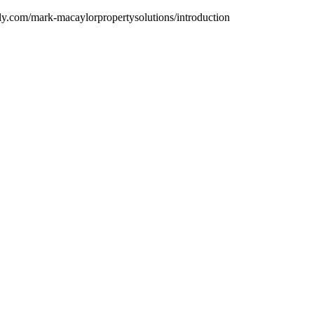
dly.com/mark-macaylorpropertysolutions/introduction