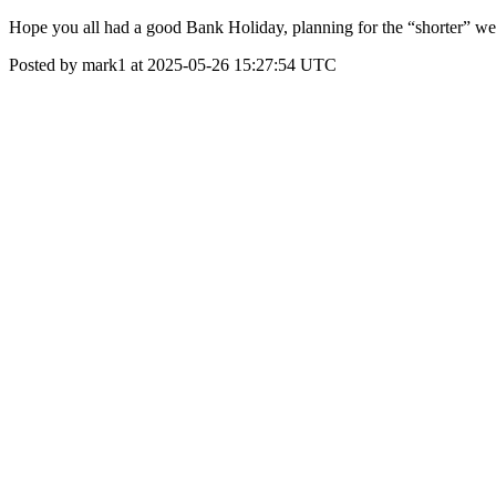
Hope you all had a good Bank Holiday, planning for the “shorter” wee
Posted by mark1 at 2025-05-26 15:27:54 UTC