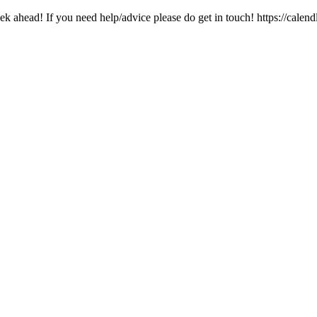
k ahead! If you need help/advice please do get in touch! https://calen