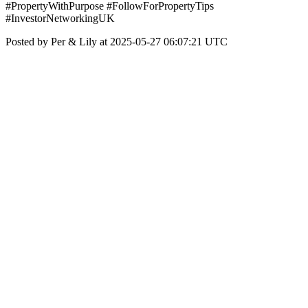
#PropertyWithPurpose #FollowForPropertyTips
#InvestorNetworkingUK
Posted by Per & Lily at 2025-05-27 06:07:21 UTC