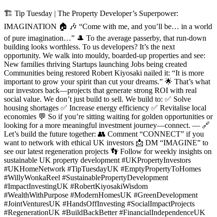
🏗️ Tip Tuesday | The Property Developer’s Superpower:
IMAGINATION 🏠 🎶 “Come with me, and you’ll be… in a world
of pure imagination…” 🎩 To the average passerby, that run-down
building looks worthless. To us developers? It’s the next
opportunity. We walk into mouldy, boarded-up properties and see:
New families thriving Startups launching Jobs being created
Communities being restored Robert Kiyosaki nailed it: “It is more
important to grow your spirit than cut your dreams.” 🌟 That’s what
our investors back—projects that generate strong ROI with real
social value. We don’t just build to sell. We build to: ✅ Solve
housing shortages ✅ Increase energy efficiency ✅ Revitalise local
economies 💬 So if you’re sitting waiting for golden opportunities or
looking for a more meaningful investment journey—connect. — 🔗
Let’s build the future together: 👥 Comment “CONNECT” if you
want to network with ethical UK investors 📩 DM “IMAGINE” to
see our latest regeneration projects 👣 Follow for weekly insights on
sustainable UK property development #UKPropertyInvestors
#UKHomeNetwork #TipTuesdayUK #EmptyPropertyToHomes
#WillyWonkaReel #SustainablePropertyDevelopment
#ImpactInvestingUK #RobertKiyosakiWisdom
#WealthWithPurpose #ModernHomesUK #GreenDevelopment
#JointVenturesUK #HandsOffInvesting #SocialImpactProjects
#RegenerationUK #BuildBackBetter #FinancialIndependenceUK