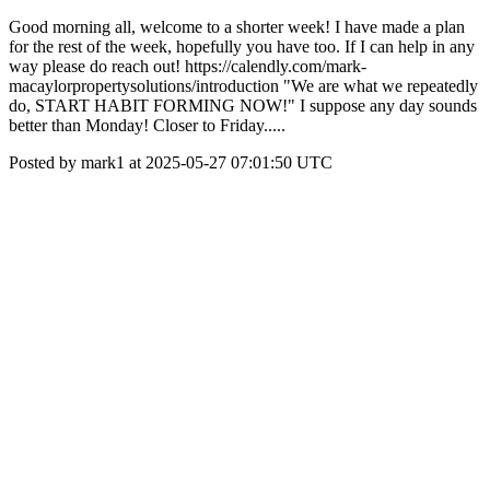
Good morning all, welcome to a shorter week! I have made a plan
for the rest of the week, hopefully you have too. If I can help in any
way please do reach out! https://calendly.com/mark-
macaylorpropertysolutions/introduction "We are what we repeatedly
do, START HABIT FORMING NOW!" I suppose any day sounds
better than Monday! Closer to Friday.....
Posted by mark1 at 2025-05-27 07:01:50 UTC