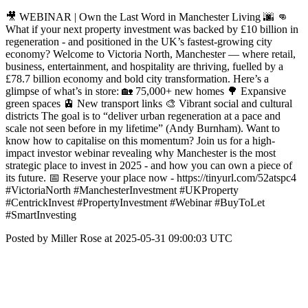
🎥 WEBINAR | Own the Last Word in Manchester Living 🌆 👊
What if your next property investment was backed by £10 billion in
regeneration - and positioned in the UK’s fastest-growing city
economy? Welcome to Victoria North, Manchester — where retail,
business, entertainment, and hospitality are thriving, fuelled by a
£78.7 billion economy and bold city transformation. Here’s a
glimpse of what’s in store: 🏡 75,000+ new homes 🌳 Expansive
green spaces 🚊 New transport links 🎨 Vibrant social and cultural
districts The goal is to “deliver urban regeneration at a pace and
scale not seen before in my lifetime” (Andy Burnham). Want to
know how to capitalise on this momentum? Join us for a high-
impact investor webinar revealing why Manchester is the most
strategic place to invest in 2025 - and how you can own a piece of
its future. 📅 Reserve your place now - https://tinyurl.com/52atspc4
#VictoriaNorth #ManchesterInvestment #UKProperty
#CentrickInvest #PropertyInvestment #Webinar #BuyToLet
#SmartInvesting
Posted by Miller Rose at 2025-05-31 09:00:03 UTC