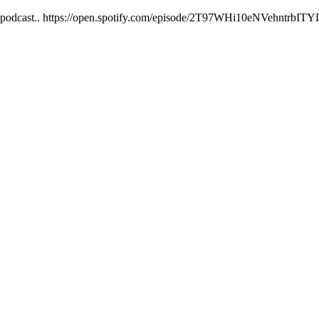
nd up podcast.. https://open.spotify.com/episode/2T97WHi10eNVehnt