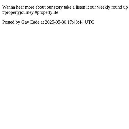
Wanna hear more about our story take a listen it our weekly rou
#propertyjourney #propertylife
Posted by Gav Eade at 2025-05-30 17:43:44 UTC