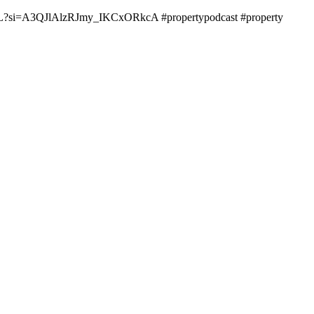
rbITYL?si=A3QJlAlzRJmy_IKCxORkcA #propertypodcast #property