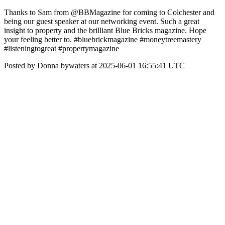
Thanks to Sam from @BBMagazine for coming to Colchester and
being our guest speaker at our networking event. Such a great
insight to property and the brilliant Blue Bricks magazine. Hope
your feeling better to. #bluebrickmagazine #moneytreemastery
#listeningtogreat #propertymagazine
Posted by Donna bywaters at 2025-06-01 16:55:41 UTC