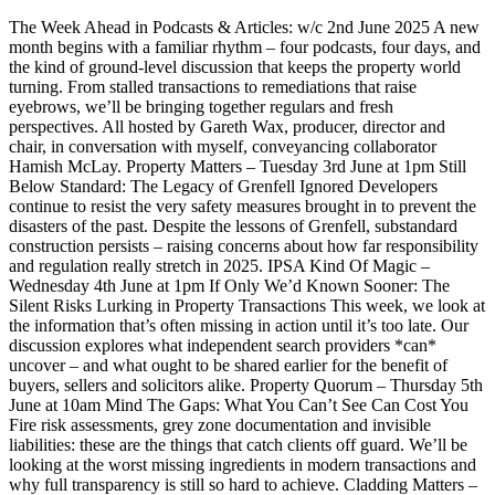
The Week Ahead in Podcasts & Articles: w/c 2nd June 2025 A new
month begins with a familiar rhythm – four podcasts, four days, and
the kind of ground-level discussion that keeps the property world
turning. From stalled transactions to remediations that raise
eyebrows, we’ll be bringing together regulars and fresh
perspectives. All hosted by Gareth Wax, producer, director and
chair, in conversation with myself, conveyancing collaborator
Hamish McLay. Property Matters – Tuesday 3rd June at 1pm Still
Below Standard: The Legacy of Grenfell Ignored Developers
continue to resist the very safety measures brought in to prevent the
disasters of the past. Despite the lessons of Grenfell, substandard
construction persists – raising concerns about how far responsibility
and regulation really stretch in 2025. IPSA Kind Of Magic –
Wednesday 4th June at 1pm If Only We’d Known Sooner: The
Silent Risks Lurking in Property Transactions This week, we look at
the information that’s often missing in action until it’s too late. Our
discussion explores what independent search providers *can*
uncover – and what ought to be shared earlier for the benefit of
buyers, sellers and solicitors alike. Property Quorum – Thursday 5th
June at 10am Mind The Gaps: What You Can’t See Can Cost You
Fire risk assessments, grey zone documentation and invisible
liabilities: these are the things that catch clients off guard. We’ll be
looking at the worst missing ingredients in modern transactions and
why full transparency is still so hard to achieve. Cladding Matters –