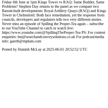
Friday 6th June at 1pm Kings Tower vs RAQ: Same Builder, Same
Problems? Stephen Day returns to the panel as we compare two
Barratt-built developments: Royal Artillery Quays (RAQ) and Kings
Tower in Chelmsford. Both face remediation, yet the response from
councils, developers and regulators tells two very different stories.
Never miss an episode of Spilling the Proper-Tea again – subscribe
to our YouTube Channel to catch or watch live:
https://www.youtube.com/@SpillingTheProper-Tea PS: For content
enquiries: hm@searchandconveysolutions.co.uk For podcast/media
info: gareth@mphats.com
Posted by Hamish McLay at 2025-06-01 20:52:52 UTC