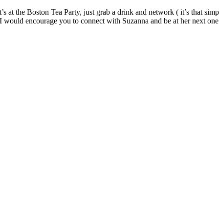
s at the Boston Tea Party, just grab a drink and network ( it’s that simp
 I would encourage you to connect with Suzanna and be at her next one