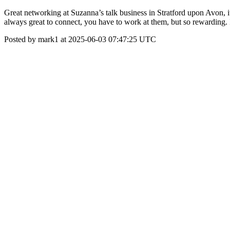
Great networking at Suzanna’s talk business in Stratford upon Avon, it’
always great to connect, you have to work at them, but so rewarding.
Posted by mark1 at 2025-06-03 07:47:25 UTC