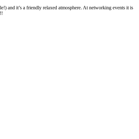
le!) and it’s a friendly relaxed atmosphere. At networking events it is
!!