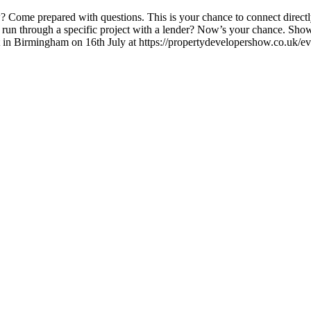
? Come prepared with questions. This is your chance to connect directly
 run through a specific project with a lender? Now’s your chance. Show
vent in Birmingham on 16th July at https://propertydevelopershow.co.uk