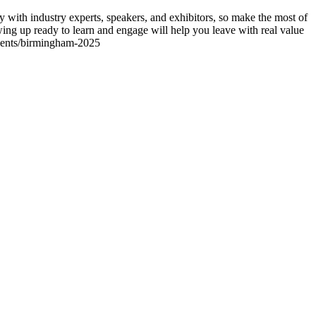
 with industry experts, speakers, and exhibitors, so make the most of
ing up ready to learn and engage will help you leave with real value
/events/birmingham-2025