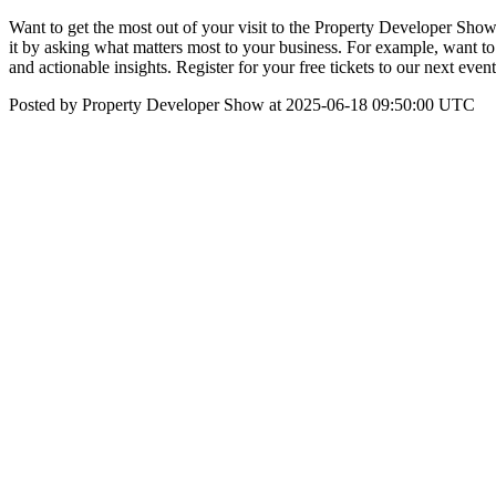
Want to get the most out of your visit to the Property Developer Show
it by asking what matters most to your business. For example, want to
and actionable insights. Register for your free tickets to our next e
Posted by Property Developer Show at 2025-06-18 09:50:00 UTC