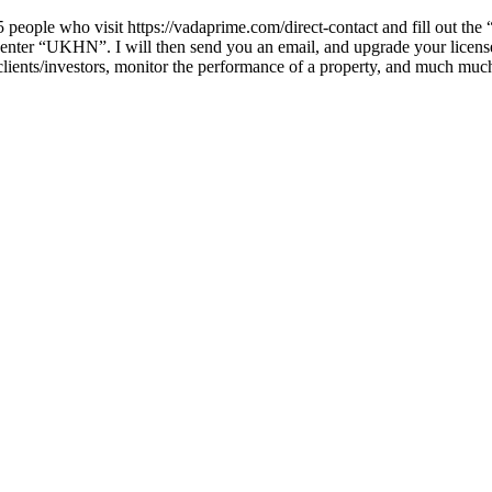
people who visit https://vadaprime.com/direct-contact and fill out the “
eld enter “UKHN”. I will then send you an email, and upgrade your lice
k clients/investors, monitor the performance of a property, and much m