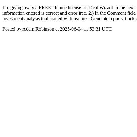
I’m giving away a FREE lifetime license for Deal Wizard to the next 5 
information entered is correct and error free. 2.) In the Comment fi
investment analysis tool loaded with features. Generate reports, trac
Posted by Adam Robinson at 2025-06-04 11:53:31 UTC