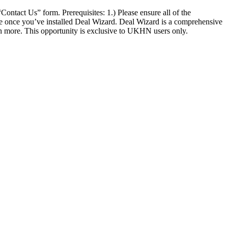
Contact Us” form. Prerequisites: 1.) Please ensure all of the
nse once you’ve installed Deal Wizard. Deal Wizard is a comprehensive
uch more. This opportunity is exclusive to UKHN users only.