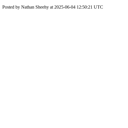
Posted by Nathan Sheehy at 2025-06-04 12:50:21 UTC