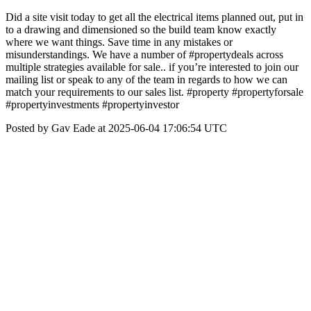
Did a site visit today to get all the electrical items planned out, put in
to a drawing and dimensioned so the build team know exactly
where we want things. Save time in any mistakes or
misunderstandings. We have a number of #propertydeals across
multiple strategies available for sale.. if you’re interested to join our
mailing list or speak to any of the team in regards to how we can
match your requirements to our sales list. #property #propertyforsale
#propertyinvestments #propertyinvestor
Posted by Gav Eade at 2025-06-04 17:06:54 UTC