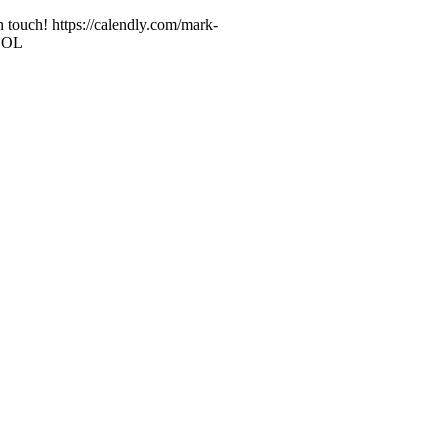
n touch! https://calendly.com/mark-
 LOL