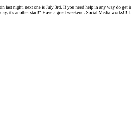
last night, next one is July 3rd. If you need help in any way do get i
today, it's another start!" Have a great weekend. Social Media works!!!