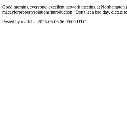
Good morning everyone, excellent network meeting at Northampton pin 
macaylorpropertysolutions/introduction "Don't let a bad day, dictate 
Posted by mark1 at 2025-06-06 06:00:00 UTC