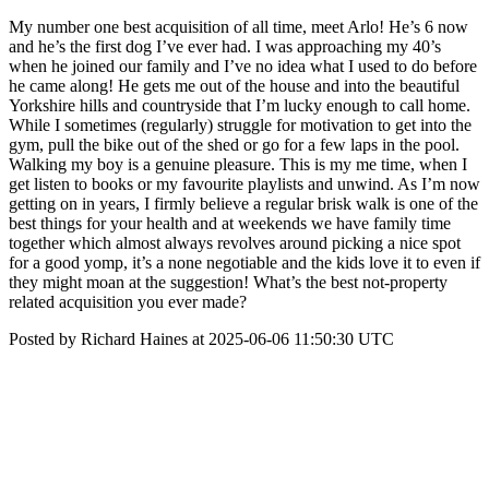
My number one best acquisition of all time, meet Arlo! He’s 6 now
and he’s the first dog I’ve ever had. I was approaching my 40’s
when he joined our family and I’ve no idea what I used to do before
he came along! He gets me out of the house and into the beautiful
Yorkshire hills and countryside that I’m lucky enough to call home.
While I sometimes (regularly) struggle for motivation to get into the
gym, pull the bike out of the shed or go for a few laps in the pool.
Walking my boy is a genuine pleasure. This is my me time, when I
get listen to books or my favourite playlists and unwind. As I’m now
getting on in years, I firmly believe a regular brisk walk is one of the
best things for your health and at weekends we have family time
together which almost always revolves around picking a nice spot
for a good yomp, it’s a none negotiable and the kids love it to even if
they might moan at the suggestion! What’s the best not-property
related acquisition you ever made?
Posted by Richard Haines at 2025-06-06 11:50:30 UTC