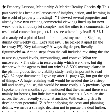
🧠 Property Lessons, Mentorship & Market Reality Checks 🏘️ This
past week has been a rollercoaster of insights, action, and learning in
the world of property investing! 📍 I viewed several properties and
already have two exciting commercial viewings lined up for next
week, one is a holiday let complex, and the other is a commercial-to-
residential conversion project. Let’s see where they lead! 🤞 🔍 I
also analysed a plot of land and ran it past my mentor, Stephen,
during our weekly call. Let’s just say… he picked it apart (in the
best way 🤣). Key takeaway? Always dig deeper, literally and
figuratively! ➡️ Action steps from the call included revisiting the site
to assess ground levels, surroundings, and context. What we
uncovered: • The site is in receivership which we knew, but dig
deeper with the agent to find out why? • A 50% overage clause in
the planning docs tied to viability study, really important to read
(😬). 62 page document, I gave up after 11 pages 🤣, but got the gist
of things. • A huge retaining wall would be needed due to a steep
hill and nearby house, this would be more costly. • A previous Agent
I spoke to a few months ago, mentioned that the demand there was
mainly for houses, but little interest in apartments. • A similar site
across the road recently sold… at auction. With existing flats &
development potential. 💡 After analysing the costs and planning
details, we made a strategic decision not to pursue the deal further.