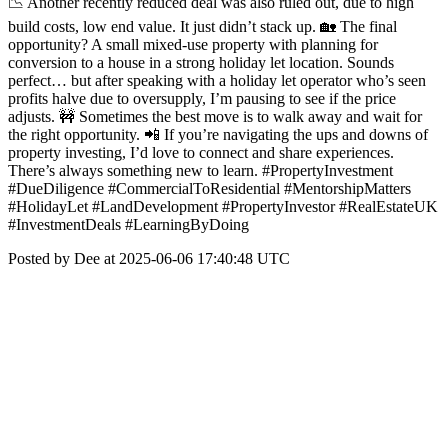
📉 Another recently reduced deal was also ruled out, due to high
build costs, low end value. It just didn’t stack up. 🏡 The final
opportunity? A small mixed-use property with planning for
conversion to a house in a strong holiday let location. Sounds
perfect… but after speaking with a holiday let operator who’s seen
profits halve due to oversupply, I’m pausing to see if the price
adjusts. 🚧 Sometimes the best move is to walk away and wait for
the right opportunity. 📲 If you’re navigating the ups and downs of
property investing, I’d love to connect and share experiences.
There’s always something new to learn. #PropertyInvestment
#DueDiligence #CommercialToResidential #MentorshipMatters
#HolidayLet #LandDevelopment #PropertyInvestor #RealEstateUK
#InvestmentDeals #LearningByDoing
Posted by Dee at 2025-06-06 17:40:48 UTC