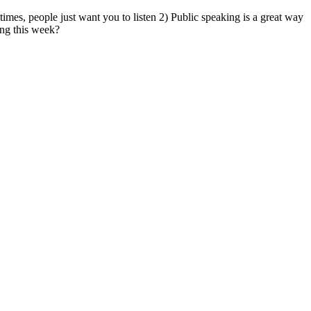
mes, people just want you to listen 2) Public speaking is a great way
ing this week?