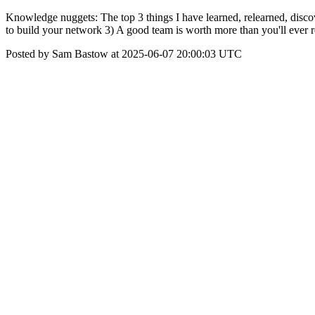
Knowledge nuggets: The top 3 things I have learned, relearned, disco
to build your network 3) A good team is worth more than you'll ever r
Posted by Sam Bastow at 2025-06-07 20:00:03 UTC