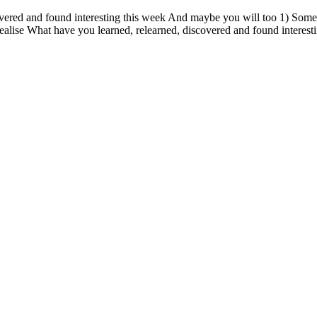
vered and found interesting this week And maybe you will too 1) Someti
ealise What have you learned, relearned, discovered and found interest