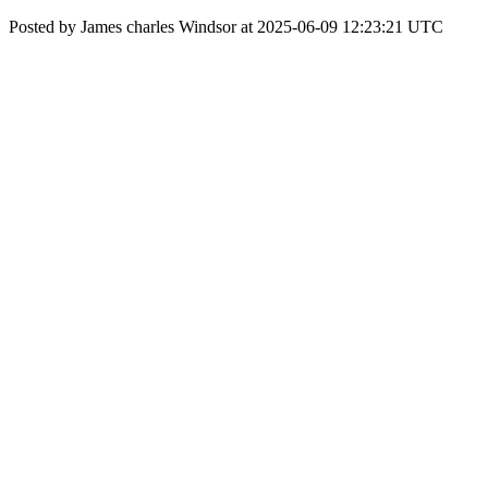
Posted by James charles Windsor at 2025-06-09 12:23:21 UTC