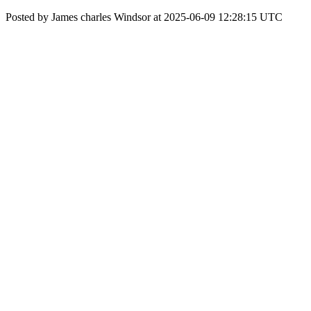
Posted by James charles Windsor at 2025-06-09 12:28:15 UTC