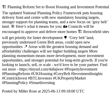
🏗️ Planning Reform Set to Boost Housing and Investment Potential
The updated National Planning Policy Framework puts housing
delivery front and centre with new mandatory housing targets,
stronger support for planning teams, and a new focus on ‘grey belt’
land. 🎯 Here’s what it means for you: 🏡 Councils will be
encouraged to approve and deliver more homes 🏗️ Brownfield sites
will get priority for faster development 🌳 ‘Grey belt’ land,
previously underused Green Belt areas, could open new
opportunities 📍 Areas with the greatest housing demand and
affordability challenges will see higher building targets More
planning momentum means more development, more investment
opportunities, and stronger potential for long-term growth. If you're
looking to launch, sell, or scale - we'd love to be your partner. Find
out more - https://tinyurl.com/4s8ajwee #PropertyInvestment
#PlanningReform #UKHousing #GreyBelt #InvestmentInsights
#CentrickInvest #BTLInvestors #UKPropertyMarket
#PlanningPolicy #SmartInvesting
Posted by Miller Rose at 2025-06-13 09:18:00 UTC