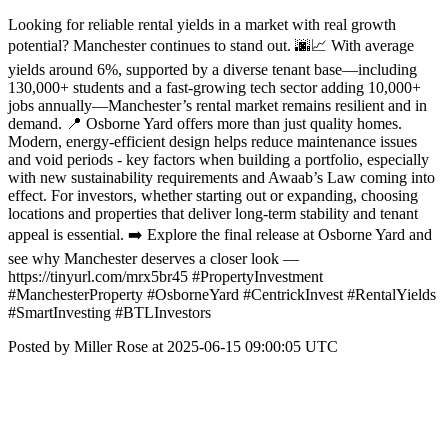
Looking for reliable rental yields in a market with real growth
potential? Manchester continues to stand out. 🌆📈 With average
yields around 6%, supported by a diverse tenant base—including
130,000+ students and a fast-growing tech sector adding 10,000+
jobs annually—Manchester’s rental market remains resilient and in
demand. 📍 Osborne Yard offers more than just quality homes.
Modern, energy-efficient design helps reduce maintenance issues
and void periods - key factors when building a portfolio, especially
with new sustainability requirements and Awaab’s Law coming into
effect. For investors, whether starting out or expanding, choosing
locations and properties that deliver long-term stability and tenant
appeal is essential. ➡️ Explore the final release at Osborne Yard and
see why Manchester deserves a closer look —
https://tinyurl.com/mrx5br45 #PropertyInvestment
#ManchesterProperty #OsborneYard #CentrickInvest #RentalYields
#SmartInvesting #BTLInvestors
Posted by Miller Rose at 2025-06-15 09:00:05 UTC