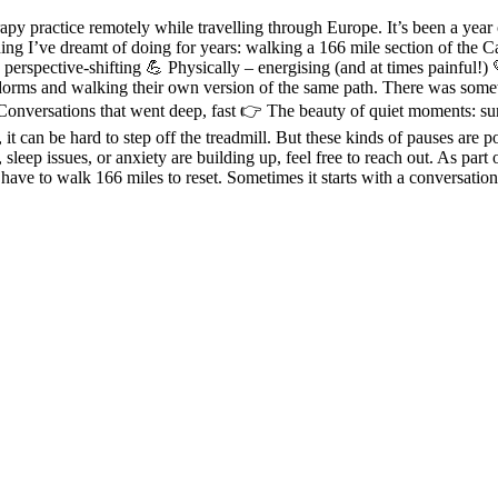
 practice remotely while travelling through Europe. It’s been a year 
thing I’ve dreamt of doing for years: walking a 166 mile section of the
erspective-shifting 💪 Physically – energising (and at times painful!) 
dorms and walking their own version of the same path. There was someth
onversations that went deep, fast 👉 The beauty of quiet moments: sun
t can be hard to step off the treadmill. But these kinds of pauses are p
ss, sleep issues, or anxiety are building up, feel free to reach out. As pa
ave to walk 166 miles to reset. Sometimes it starts with a conversation