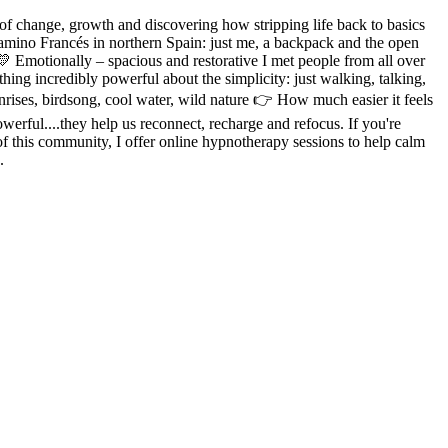
of change, growth and discovering how stripping life back to basics
 Camino Francés in northern Spain: just me, a backpack and the open
💛 Emotionally – spacious and restorative I met people from all over
ing incredibly powerful about the simplicity: just walking, talking,
rises, birdsong, cool water, wild nature 👉 How much easier it feels
owerful....they help us reconnect, recharge and refocus. If you're
rt of this community, I offer online hypnotherapy sessions to help calm
.