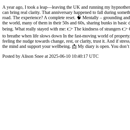
A year ago, I took a leap—leaving the UK and running my hypnotherapy
can bring real clarity. That anniversary happened to fall during some
road. The experience? A complete reset. 🧠 Mentally – grounding and p
the world, many of them in their 50s and 60s, sharing bunks in basic 
being. What really stayed with me: 👉 The kindness of strangers 👉 C
to breathe when life slows down In the fast-moving world of property, i
feeling the nudge towards change, rest, or clarity, trust it. And if stre
the mind and support your wellbeing. 📩 My diary is open. You don’t h
Posted by Alison Snee at 2025-06-10 10:40:17 UTC