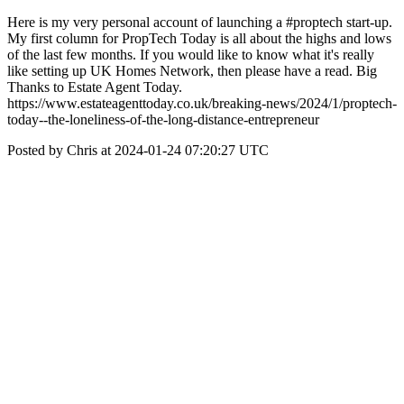
Here is my very personal account of launching a #proptech start-up.
My first column for PropTech Today is all about the highs and lows
of the last few months. If you would like to know what it's really
like setting up UK Homes Network, then please have a read. Big
Thanks to Estate Agent Today.
https://www.estateagenttoday.co.uk/breaking-news/2024/1/proptech-
today--the-loneliness-of-the-long-distance-entrepreneur
Posted by Chris at 2024-01-24 07:20:27 UTC