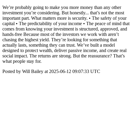
We’re probably going to make you more money than any other
investment you’re considering. But honestly... that’s not the most
important part. What matters more is security. • The safety of your
capital • The predictability of your income • The peace of mind that
comes from knowing your investment is structured, approved, and
hands-free Because most of the investors we work with aren’t
chasing the highest yield. They’re looking for something that
actually lasts, something they can trust. We’ve built a model
designed to protect wealth, deliver passive income, and create real
social impact. The returns are strong. But the reassurance? That’s
what people stay for.
Posted by Will Bailey at 2025-06-12 09:07:33 UTC