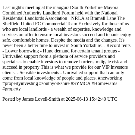
Last night's meeting at the inaugural South Yorkshire Mayoral
Combined Authority Landlord Forum held with the National
Residential Landlords Association - NRLA at Bramall Lane The
Sheffield United FC Commercial Team Exclusively for those of us
who are local landlords - a wealth of expertise, knowledge and
services on offer to ensure local investors succeed and tenants enjoy
safe, comfortable homes. Despite the media and the changes. It's
never been a better time to invest in South Yorkshire: - Record rents
- Lower borrowing - Huge demand for certain tenant groups -
Unrivalled support from a plethora of service providers and
specialists to enable investors to remove barriers, mitigate risk and
succeed in property This is what we provide for our VIP Investors
clients. - Sensible investments - Unrivalled support that can only
come from local knowledge of people and places. #networking
#propertyinvesting #southyorkshire #SYMCA #Homewards
#property
Posted by James Lovell-Smith at 2025-06-13 15:42:40 UTC