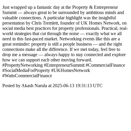
Just wrapped up a fantastic day at the Property & Entrepreneur
Summit — always great to be surrounded by ambitious minds and
valuable connections. A particular highlight was the insightful
presentation by Chris Tremlett, founder of UK Homes Network, on
social media best practices for property professionals. Practical, real-
world strategies that cut through the noise — exactly what we all
need in this fast-paced market. Networking events like this are a
great reminder: property is still a people business — and the right
connections make all the difference. If we met today, feel free to
drop me a message — always happy to stay connected and explore
how we can support each other moving forward.
#PropertyNetworking #EntrepreneurSummit #CommercialFinance
#SocialMediaForProperty #UKHomesNetwork
#WattsCommercialFinance
Posted by Akash Narula at 2025-06-13 19:31:13 UTC