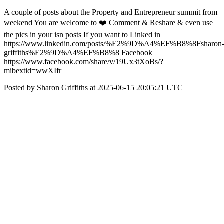
A couple of posts about the Property and Entrepreneur summit from
weekend You are welcome to ❤️ Comment & Reshare & even use
the pics in your isn posts If you want to Linked in
https://www.linkedin.com/posts/%E2%9D%A4%EF%B8%8Fsharon
griffiths%E2%9D%A4%EF%B8%8 Facebook
https://www.facebook.com/share/v/19Ux3tXoBs/?
mibextid=wwXIfr
Posted by Sharon Griffiths at 2025-06-15 20:05:21 UTC