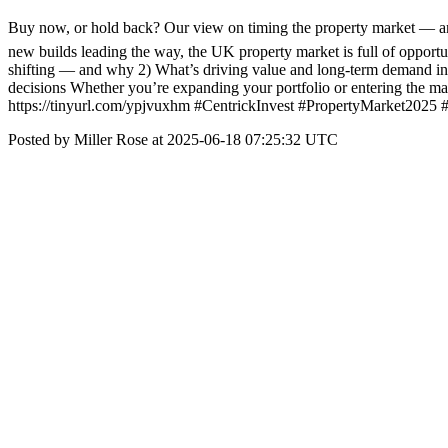
Buy now, or hold back? Our view on timing the property market — and 
new builds leading the way, the UK property market is full of opport
shifting — and why 2) What’s driving value and long-term demand in
decisions Whether you’re expanding your portfolio or entering the mark
https://tinyurl.com/ypjvuxhm #CentrickInvest #PropertyMarket2025
Posted by Miller Rose at 2025-06-18 07:25:32 UTC