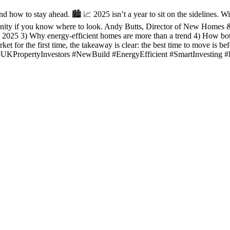
how to stay ahead. 🏙️ 📈 2025 isn’t a year to sit on the sidelines. W
unity if you know where to look. Andy Butts, Director of New Homes & I
 2025 3) Why energy-efficient homes are more than a trend 4) How bot
et for the first time, the takeaway is clear: the best time to move is b
 #UKPropertyInvestors #NewBuild #EnergyEfficient #SmartInvesting 