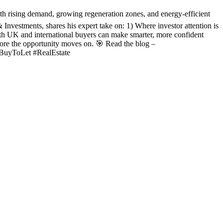
ith rising demand, growing regeneration zones, and energy-efficient
nvestments, shares his expert take on: 1) Where investor attention is
h UK and international buyers can make smarter, more confident
efore the opportunity moves on. 🎯 Read the blog –
#BuyToLet #RealEstate